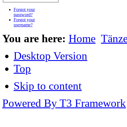
Forgot your
password?
Forgot your
username?
You are here:
Home
Tänz
Desktop Version
Top
Skip to content
Powered By T3 Framework