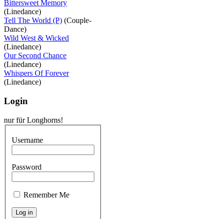
Bittersweet Memory
(Linedance)
Tell The World (P)
(Couple-
Dance)
Wild West & Wicked
(Linedance)
Our Second Chance
(Linedance)
Whispers Of Forever
(Linedance)
Login
nur für Longhorns!
Username
Password
Remember Me