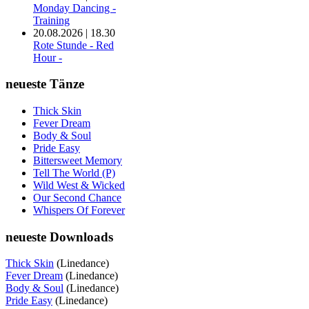
Monday Dancing -
Training
20.08.2026 | 18.30
Rote Stunde - Red
Hour -
neueste Tänze
Thick Skin
Fever Dream
Body & Soul
Pride Easy
Bittersweet Memory
Tell The World (P)
Wild West & Wicked
Our Second Chance
Whispers Of Forever
neueste Downloads
Thick Skin
(Linedance)
Fever Dream
(Linedance)
Body & Soul
(Linedance)
Pride Easy
(Linedance)