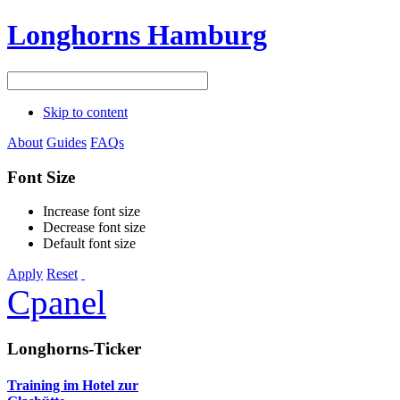
Longhorns Hamburg
Skip to content
About
Guides
FAQs
Font Size
Increase font size
Decrease font size
Default font size
Apply
Reset
Cpanel
Longhorns-Ticker
Training im Hotel zur