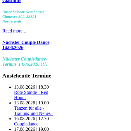
Glashütte
Unser Saloon: Segeberger
Chaussee 309, 22851
Norderstedt
Read more...
Nächster Couple Dance
14.06.2026
Nächster Coupledance-
Termin 14.06.2026 !!!!
Anstehende Termine
13.08.2026 | 18.30
Rote Stunde - Red
Hour -
13.08.2026 | 19.00
Tanzen für alle -
Training und Neues -
16.08.2026 | 12.30
Coupledance
17.08.2026 | 19.00